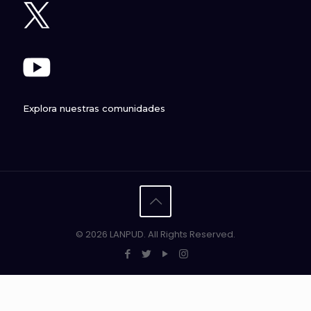
Explora nuestras comunidades
© 2026 LANPUD. All Rights Reserved.